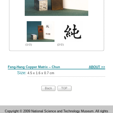
(1/2)
(2/2)
Form
Feng-Hang Copper Matrix -- Chun
ABOUT >>
Size:
4.5 x 1.6 x 0.7 cm
Copyright © 2009 National Science and Technology Museum. All rights