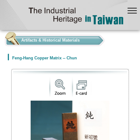
:::
Artifacts & Historical Materials
Feng-Hang Copper Matrix -- Chun