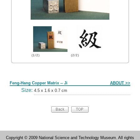
(1/2)
(2/2)
Form
Feng-Hang Copper Matrix -- Ji
ABOUT >>
Size:
4.5 x 1.6 x 0.7 cm
Copyright © 2009 National Science and Technology Museum. All rights