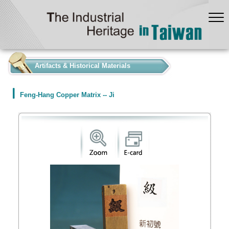
:::
Artifacts & Historical Materials
Feng-Hang Copper Matrix -- Ji