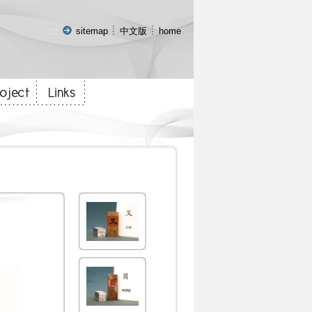
:::
sitemap
中文版
home