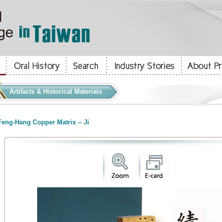
Artifacts & Historical Materials
eng-Hang Copper Matrix -- Ji