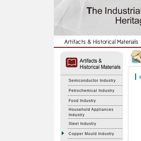
:::
:::
F
Semiconductor Industry
Petrochemical Industry
Food Industry
Household Appliances
Industry
Steel Industry
Copper Mould Industry