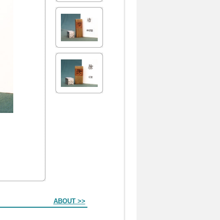
ABOUT >>