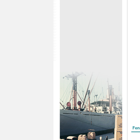
Form
Fen