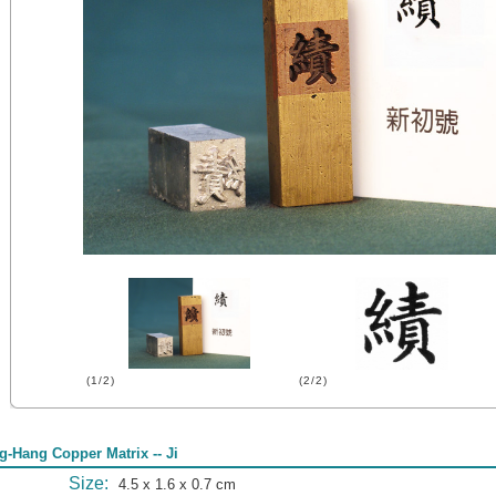
(1/2)
(2/2)
g-Hang Copper Matrix -- Ji
Size:
4.5 x 1.6 x 0.7 cm