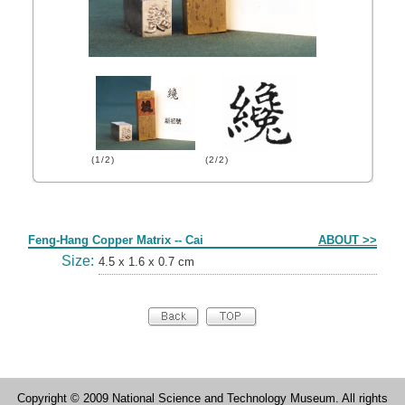
(1/2)
(2/2)
Form
Feng-Hang Copper Matrix -- Cai
ABOUT >>
Size:
4.5 x 1.6 x 0.7 cm
Copyright © 2009 National Science and Technology Museum. All rights