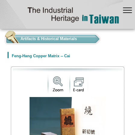
:::
Artifacts & Historical Materials
Feng-Hang Copper Matrix -- Cai