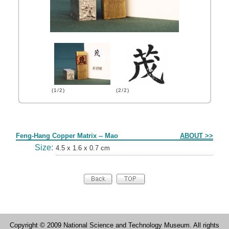
(1/2)
(2/2)
Form
Feng-Hang Copper Matrix -- Mao
ABOUT >>
Size:
4.5 x 1.6 x 0.7 cm
Copyright © 2009 National Science and Technology Museum. All rights