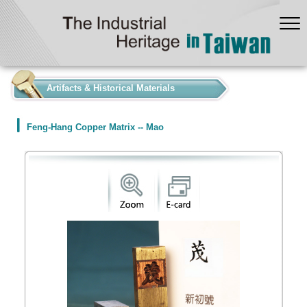
:::
Artifacts & Historical Materials
Feng-Hang Copper Matrix -- Mao