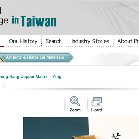
Artifacts & Historical Materials
eng-Hang Copper Matrix -- Ying