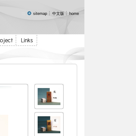
:::
sitemap
中文版
home