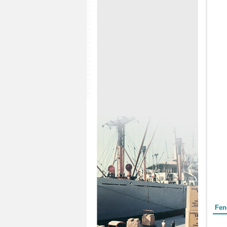
Form
Fen