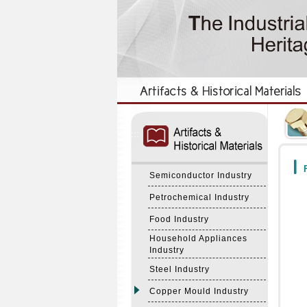
:::
:::
F
Semiconductor Industry
Petrochemical Industry
Food Industry
Household Appliances
Industry
Steel Industry
Copper Mould Industry