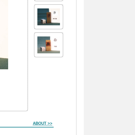
ABOUT >>