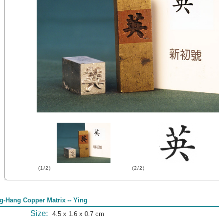
(1/2)
(2/2)
g-Hang Copper Matrix -- Ying
Size:
4.5 x 1.6 x 0.7 cm