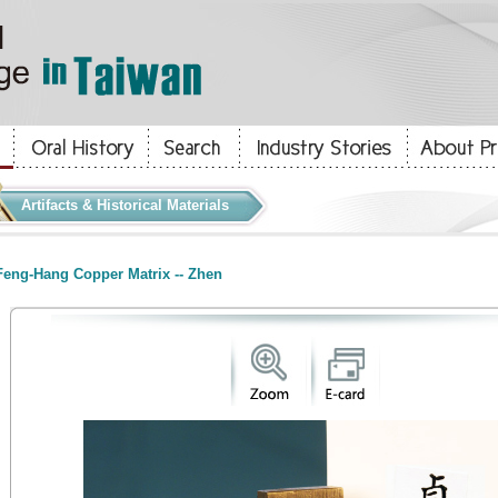
Artifacts & Historical Materials
eng-Hang Copper Matrix -- Zhen