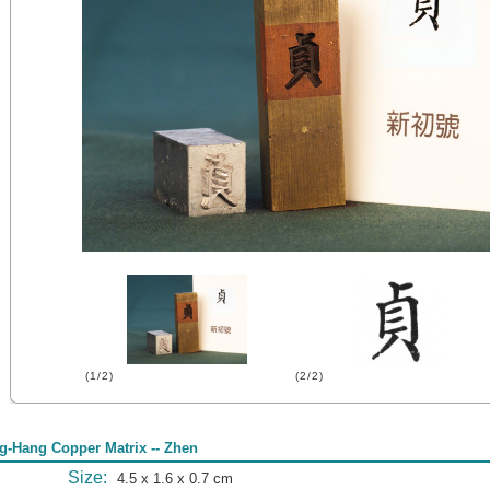
(1/2)
(2/2)
g-Hang Copper Matrix -- Zhen
Size:
4.5 x 1.6 x 0.7 cm