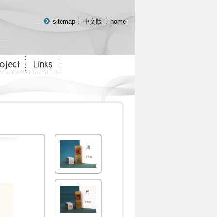
:::
sitemap
中文版
home