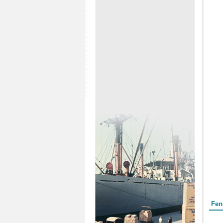
Form
Fen