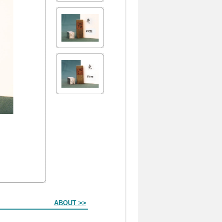
ABOUT >>