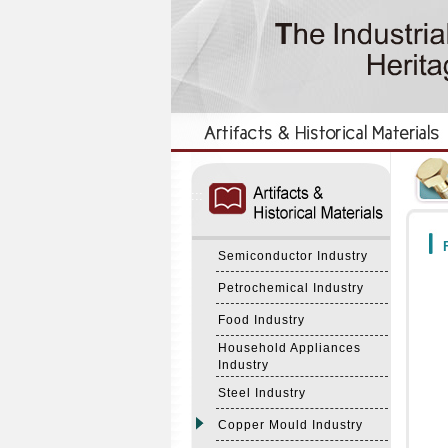
:::
:::
F
Semiconductor Industry
Petrochemical Industry
Food Industry
Household Appliances
Industry
Steel Industry
Copper Mould Industry