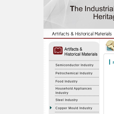
:::
:::
F
Semiconductor Industry
Petrochemical Industry
Food Industry
Household Appliances
Industry
Steel Industry
Copper Mould Industry