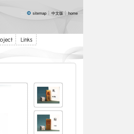
:::
sitemap
中文版
home