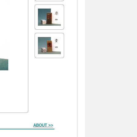
ABOUT >>