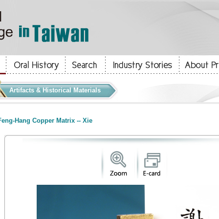
Artifacts & Historical Materials
eng-Hang Copper Matrix -- Xie