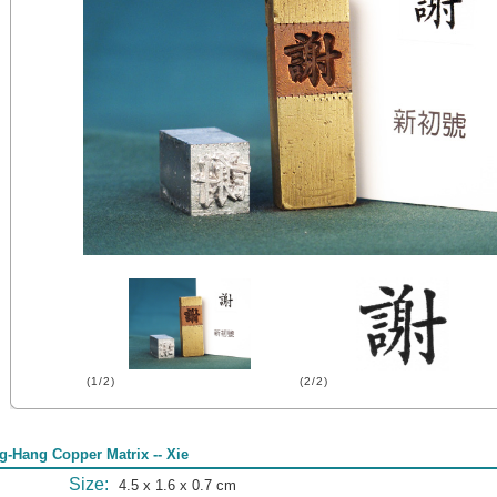
(1/2)
(2/2)
g-Hang Copper Matrix -- Xie
Size:
4.5 x 1.6 x 0.7 cm