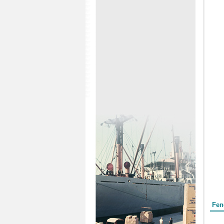
Form
Fen