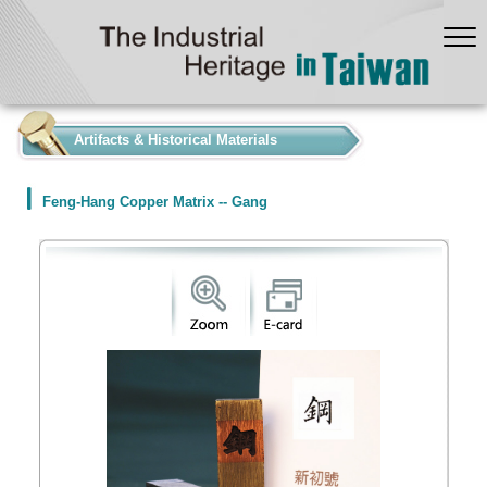
:::
Artifacts & Historical Materials
Feng-Hang Copper Matrix -- Gang