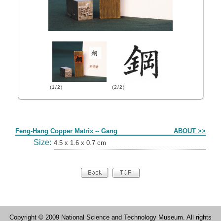
(1/2)
(2/2)
Form
Feng-Hang Copper Matrix -- Gang
ABOUT >>
Size:
4.5 x 1.6 x 0.7 cm
Copyright © 2009 National Science and Technology Museum. All rights