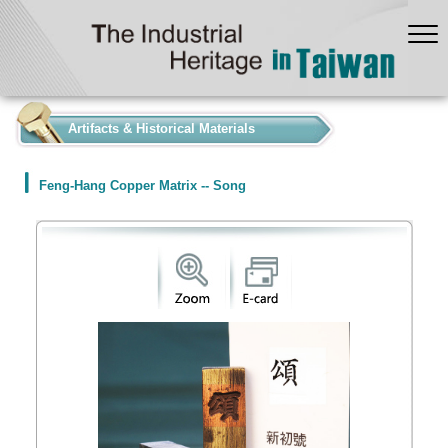
:::
Artifacts & Historical Materials
Feng-Hang Copper Matrix -- Song