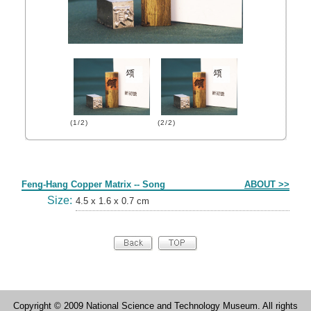
(1/2)
(2/2)
Form
Feng-Hang Copper Matrix -- Song
ABOUT >>
Size:
4.5 x 1.6 x 0.7 cm
Copyright © 2009 National Science and Technology Museum. All rights