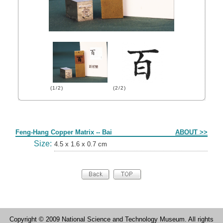
(1/2)
(2/2)
Form
Feng-Hang Copper Matrix -- Bai
ABOUT >>
Size:
4.5 x 1.6 x 0.7 cm
Copyright © 2009 National Science and Technology Museum. All rights