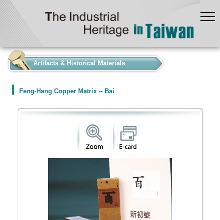
:::
Artifacts & Historical Materials
Feng-Hang Copper Matrix -- Bai