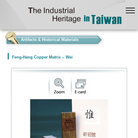
:::
Artifacts & Historical Materials
Feng-Hang Copper Matrix -- Wei