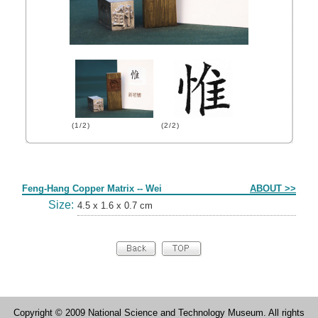
(1/2)
(2/2)
Form
Feng-Hang Copper Matrix -- Wei
ABOUT >>
Size:
4.5 x 1.6 x 0.7 cm
Copyright © 2009 National Science and Technology Museum. All rights