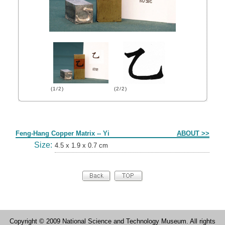
(1/2)
(2/2)
Form
Feng-Hang Copper Matrix -- Yi
ABOUT >>
Size:
4.5 x 1.9 x 0.7 cm
Copyright © 2009 National Science and Technology Museum. All rights