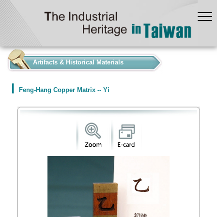
:::
Artifacts & Historical Materials
Feng-Hang Copper Matrix -- Yi