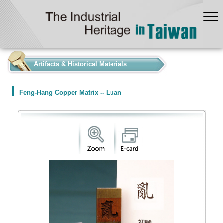
:::
Artifacts & Historical Materials
Feng-Hang Copper Matrix -- Luan