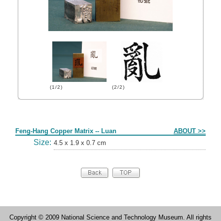
(1/2)
(2/2)
Form
Feng-Hang Copper Matrix -- Luan
ABOUT >>
Size:
4.5 x 1.9 x 0.7 cm
Copyright © 2009 National Science and Technology Museum. All rights