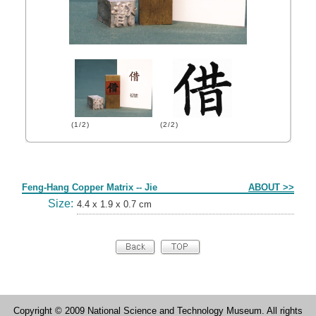
(1/2)
(2/2)
Form
Feng-Hang Copper Matrix -- Jie
ABOUT >>
Size:
4.4 x 1.9 x 0.7 cm
Copyright © 2009 National Science and Technology Museum. All rights