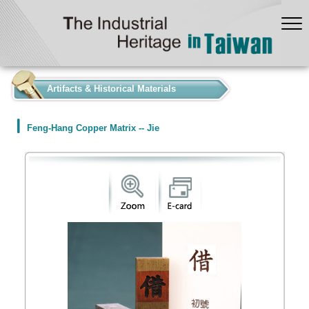
:::
Artifacts & Historical Materials
Feng-Hang Copper Matrix -- Jie