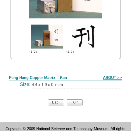
(1/2)
(2/2)
Form
Feng-Hang Copper Matrix -- Kan
ABOUT >>
Size:
4.4 x 1.9 x 0.7 cm
Copyright © 2009 National Science and Technology Museum. All rights