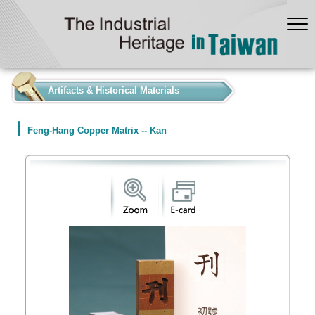
:::
Artifacts & Historical Materials
Feng-Hang Copper Matrix -- Kan