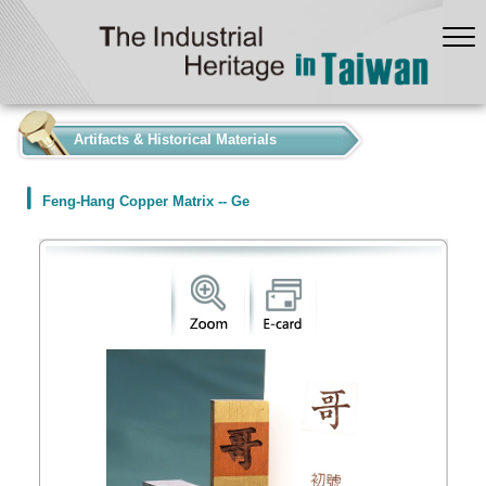
:::
Artifacts & Historical Materials
Feng-Hang Copper Matrix -- Ge