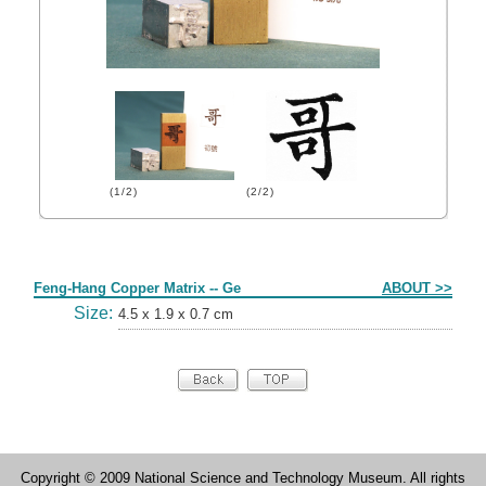
(1/2)
(2/2)
Form
Feng-Hang Copper Matrix -- Ge
ABOUT >>
Size:
4.5 x 1.9 x 0.7 cm
Copyright © 2009 National Science and Technology Museum. All rights