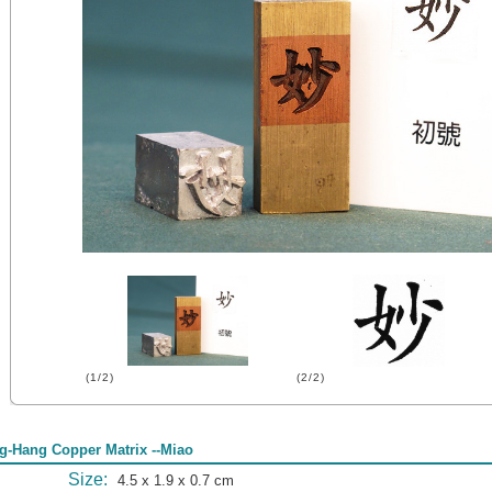
(1/2)
(2/2)
g-Hang Copper Matrix --Miao
Size:
4.5 x 1.9 x 0.7 cm