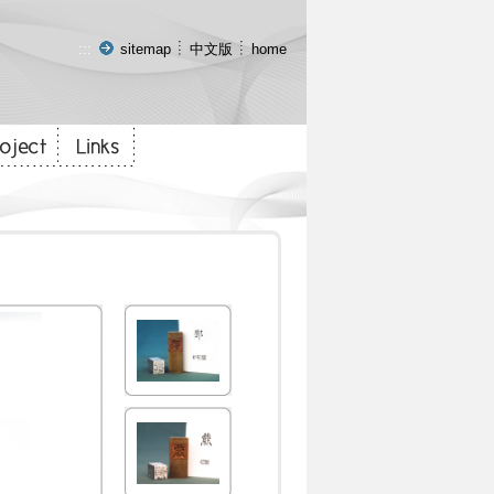
:::
sitemap
中文版
home