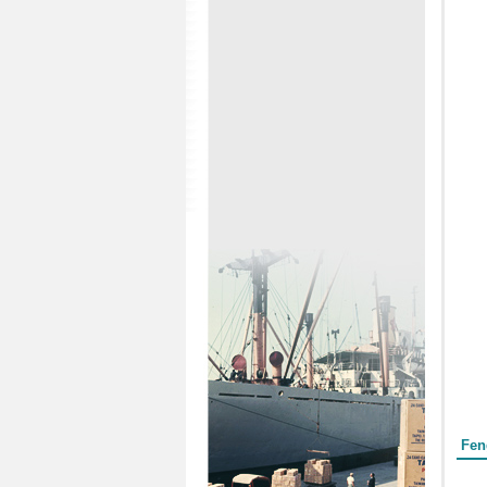
Form
Fen