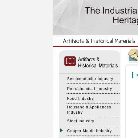
:::
:::
F
Semiconductor Industry
Petrochemical Industry
Food Industry
Household Appliances
Industry
Steel Industry
Copper Mould Industry