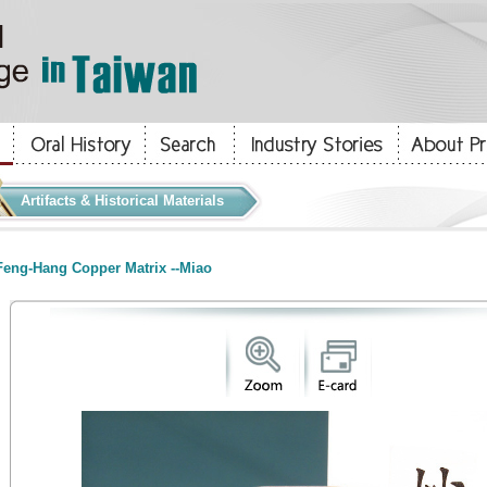
Artifacts & Historical Materials
eng-Hang Copper Matrix --Miao