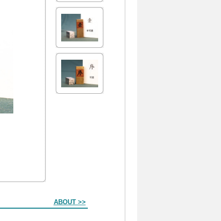
ABOUT >>