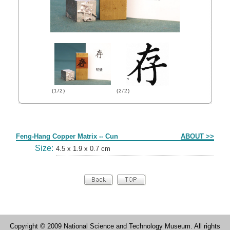
(1/2)
(2/2)
Form
Feng-Hang Copper Matrix -- Cun
ABOUT >>
Size:
4.5 x 1.9 x 0.7 cm
Copyright © 2009 National Science and Technology Museum. All rights