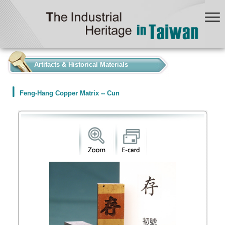
:::
Artifacts & Historical Materials
Feng-Hang Copper Matrix -- Cun