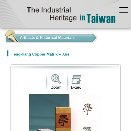
:::
Artifacts & Historical Materials
Feng-Hang Copper Matrix -- Xue