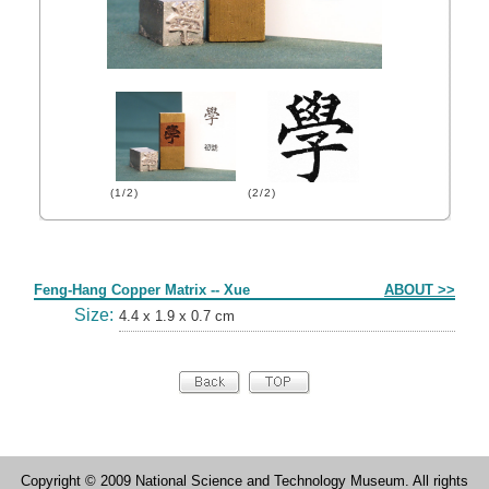
(1/2)
(2/2)
Form
Feng-Hang Copper Matrix -- Xue
ABOUT >>
Size:
4.4 x 1.9 x 0.7 cm
Copyright © 2009 National Science and Technology Museum. All rights