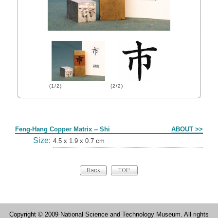
(1/2)
(2/2)
Form
Feng-Hang Copper Matrix -- Shi
ABOUT >>
Size:
4.5 x 1.9 x 0.7 cm
Copyright © 2009 National Science and Technology Museum. All rights