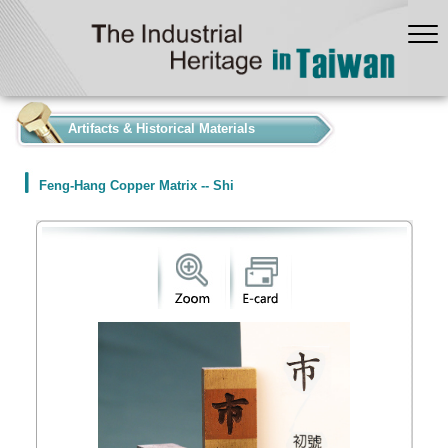
:::
Artifacts & Historical Materials
Feng-Hang Copper Matrix -- Shi