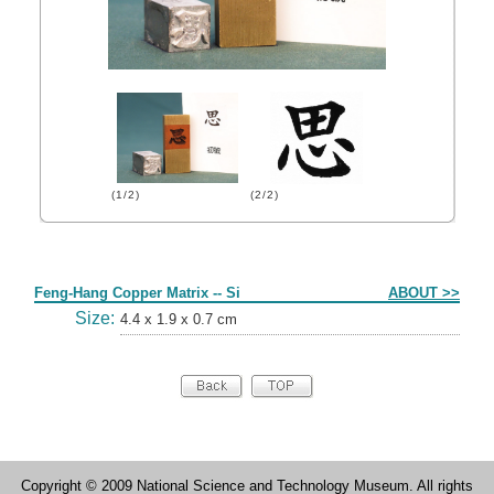
(1/2)
(2/2)
Form
Feng-Hang Copper Matrix -- Si
ABOUT >>
Size:
4.4 x 1.9 x 0.7 cm
Copyright © 2009 National Science and Technology Museum. All rights