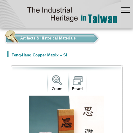
:::
Artifacts & Historical Materials
Feng-Hang Copper Matrix -- Si