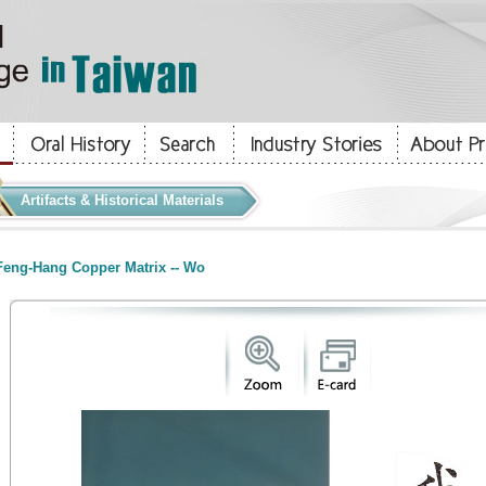
Artifacts & Historical Materials
eng-Hang Copper Matrix -- Wo