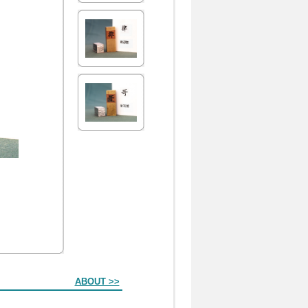
ABOUT >>