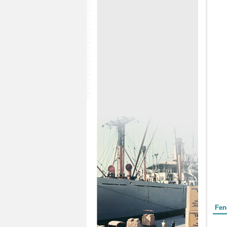
Form
Fen