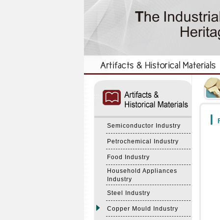
:::
:::
F
Semiconductor Industry
Petrochemical Industry
Food Industry
Household Appliances
Industry
Steel Industry
Copper Mould Industry