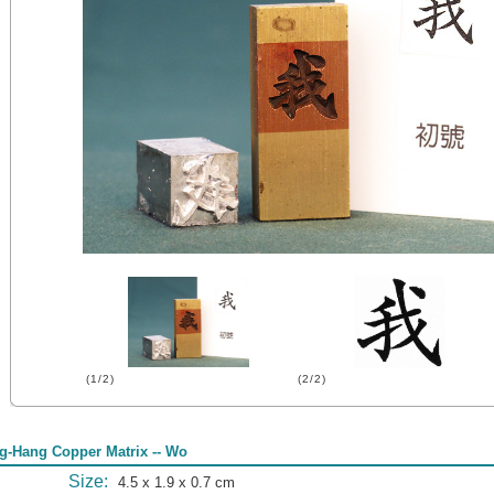
(1/2)
(2/2)
g-Hang Copper Matrix -- Wo
Size:
4.5 x 1.9 x 0.7 cm