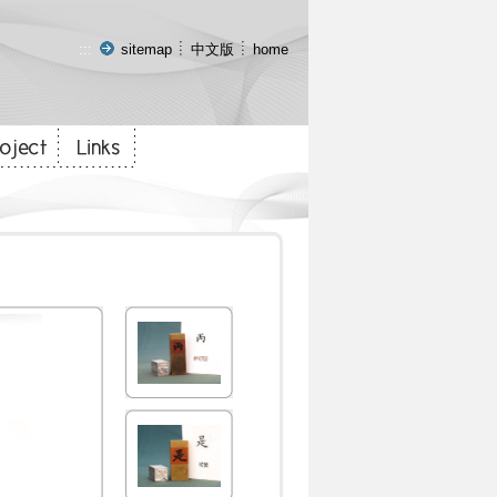
:::
sitemap
中文版
home