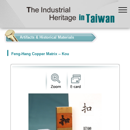
:::
Artifacts & Historical Materials
Feng-Hang Copper Matrix -- Kou