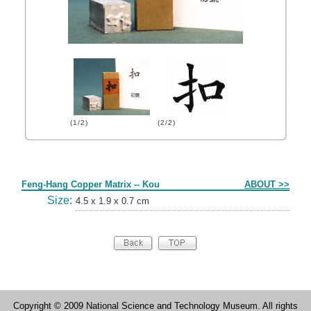
(1/2)
(2/2)
Form
Feng-Hang Copper Matrix -- Kou
ABOUT >>
Size:
4.5 x 1.9 x 0.7 cm
Copyright © 2009 National Science and Technology Museum. All rights