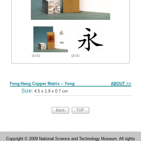
(1/2)
(2/2)
Form
Feng-Hang Copper Matrix -- Yong
ABOUT >>
Size:
4.5 x 1.9 x 0.7 cm
Copyright © 2009 National Science and Technology Museum. All rights