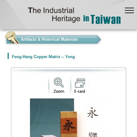
:::
Artifacts & Historical Materials
Feng-Hang Copper Matrix -- Yong