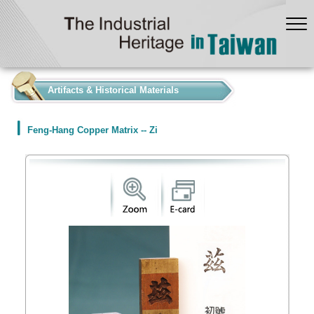
:::
Artifacts & Historical Materials
Feng-Hang Copper Matrix -- Zi