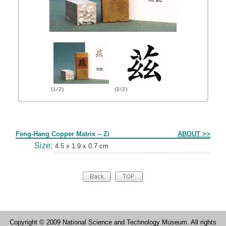
(1/2)
(2/2)
Form
Feng-Hang Copper Matrix -- Zi
ABOUT >>
Size:
4.5 x 1.9 x 0.7 cm
Copyright © 2009 National Science and Technology Museum. All rights