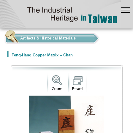
:::
Artifacts & Historical Materials
Feng-Hang Copper Matrix -- Chan