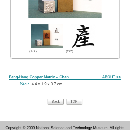
(1/2)
(2/2)
Form
Feng-Hang Copper Matrix -- Chan
ABOUT >>
Size:
4.4 x 1.9 x 0.7 cm
Copyright © 2009 National Science and Technology Museum. All rights