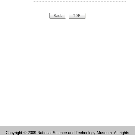
Copyright © 2009 National Science and Technology Museum. All rights