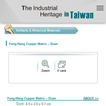
:::
Artifacts & Historical Materials
Feng-Hang Copper Matrix -- Duan
Form
Feng-Hang Copper Matrix -- Duan
ABOUT >>
Size:
4.5 x 2.0 x 0.7 cm