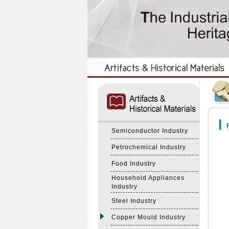
:::
:::
F
Semiconductor Industry
Petrochemical Industry
Food Industry
Household Appliances
Industry
Steel Industry
Copper Mould Industry