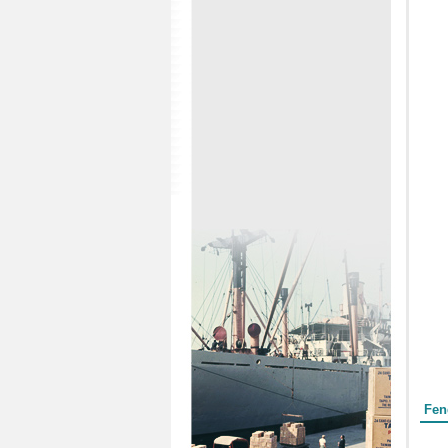
Form
Fen