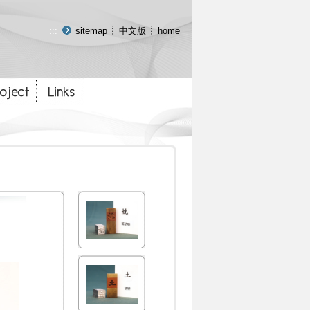
:::
sitemap
中文版
home