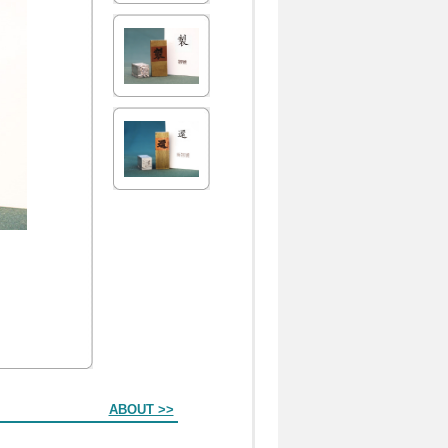
ABOUT >>