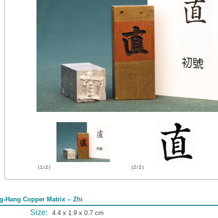
(1/2)
(2/2)
g-Hang Copper Matrix -- Zhi
Size:
4.4 x 1.9 x 0.7 cm