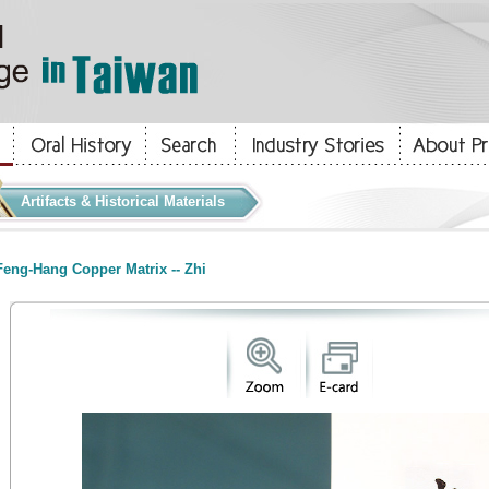
Artifacts & Historical Materials
eng-Hang Copper Matrix -- Zhi