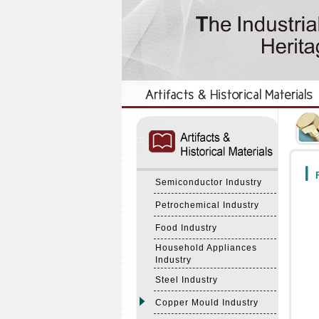
:::
:::
F
Semiconductor Industry
Petrochemical Industry
Food Industry
Household Appliances
Industry
Steel Industry
Copper Mould Industry