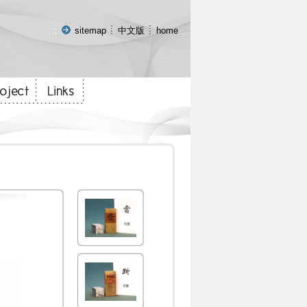
:::
sitemap
中文版
home