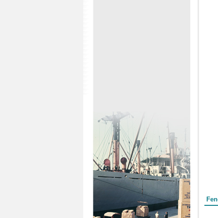
Form
Fen