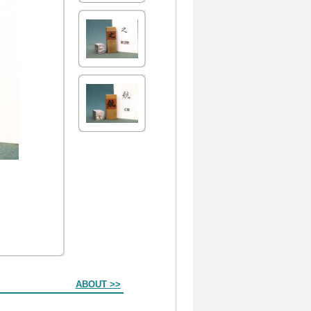
ABOUT >>