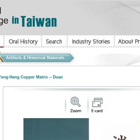
Artifacts & Historical Materials
eng-Hang Copper Matrix -- Duan