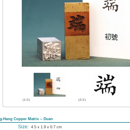
(1/2)
(2/2)
g-Hang Copper Matrix -- Duan
Size:
4.5 x 1.9 x 0.7 cm