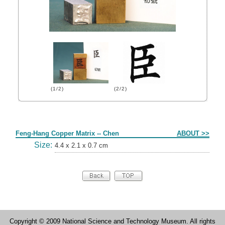
(1/2)
(2/2)
Form
Feng-Hang Copper Matrix -- Chen
ABOUT >>
Size:
4.4 x 2.1 x 0.7 cm
Copyright © 2009 National Science and Technology Museum. All rights