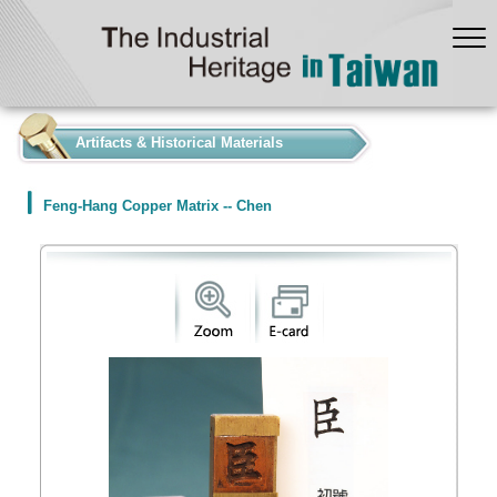
:::
Artifacts & Historical Materials
Feng-Hang Copper Matrix -- Chen