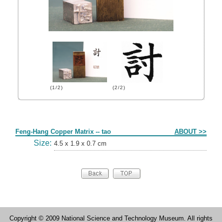
(1/2)
(2/2)
Form
Feng-Hang Copper Matrix -- tao
ABOUT >>
Size:
4.5 x 1.9 x 0.7 cm
Copyright © 2009 National Science and Technology Museum. All rights