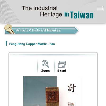
:::
Artifacts & Historical Materials
Feng-Hang Copper Matrix -- tao