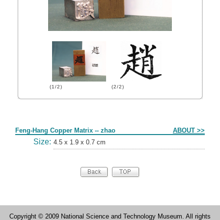
(1/2)
(2/2)
Form
Feng-Hang Copper Matrix -- zhao
ABOUT >>
Size:
4.5 x 1.9 x 0.7 cm
Copyright © 2009 National Science and Technology Museum. All rights