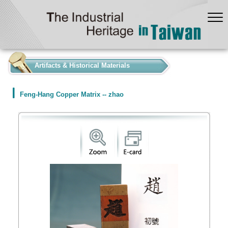
:::
Artifacts & Historical Materials
Feng-Hang Copper Matrix -- zhao