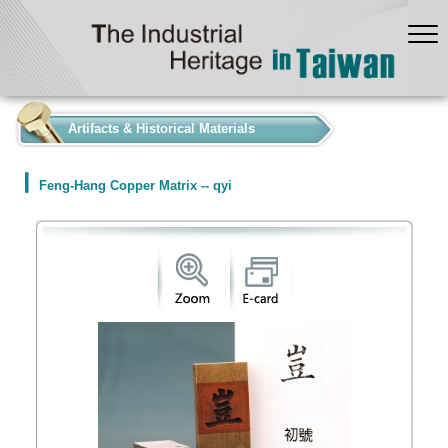
:::
Artifacts & Historical Materials
Feng-Hang Copper Matrix -- qyi