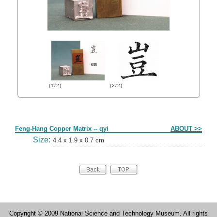
(1/2)
(2/2)
Form
Feng-Hang Copper Matrix -- qyi
ABOUT >>
Size:
4.4 x 1.9 x 0.7 cm
Copyright © 2009 National Science and Technology Museum. All rights