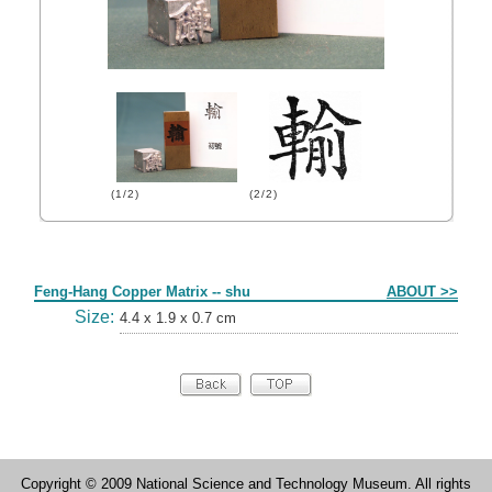
(1/2)
(2/2)
Form
Feng-Hang Copper Matrix -- shu
ABOUT >>
Size:
4.4 x 1.9 x 0.7 cm
Copyright © 2009 National Science and Technology Museum. All rights