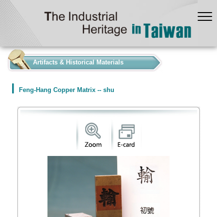
:::
Artifacts & Historical Materials
Feng-Hang Copper Matrix -- shu