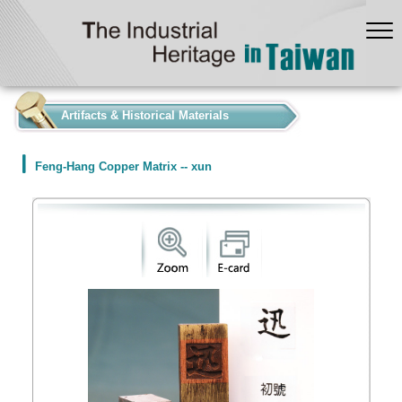
:::
Artifacts & Historical Materials
Feng-Hang Copper Matrix -- xun