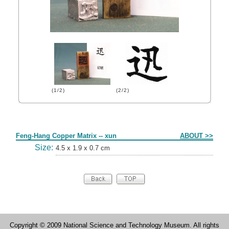
(1/2)
(2/2)
Form
Feng-Hang Copper Matrix -- xun
ABOUT >>
Size:
4.5 x 1.9 x 0.7 cm
Copyright © 2009 National Science and Technology Museum. All rights