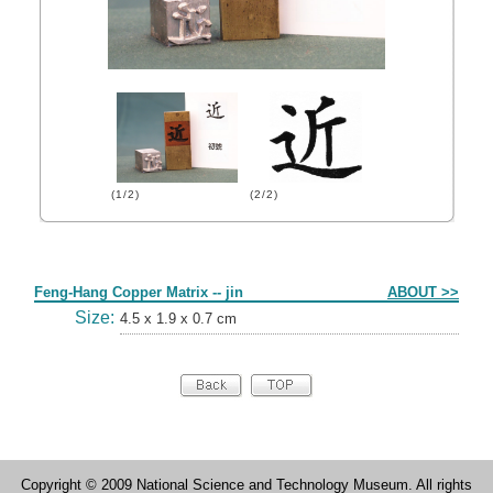
(1/2)
(2/2)
Form
Feng-Hang Copper Matrix -- jin
ABOUT >>
Size:
4.5 x 1.9 x 0.7 cm
Copyright © 2009 National Science and Technology Museum. All rights