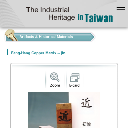
:::
Artifacts & Historical Materials
Feng-Hang Copper Matrix -- jin