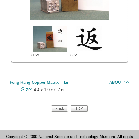
(1/2)
(2/2)
Form
Feng-Hang Copper Matrix -- fan
ABOUT >>
Size:
4.4 x 1.9 x 0.7 cm
Copyright © 2009 National Science and Technology Museum. All rights