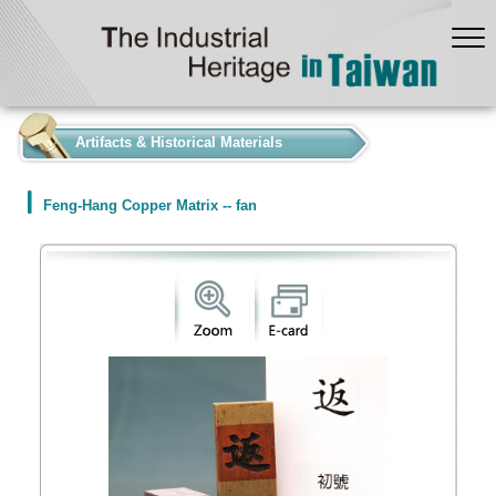
:::
Artifacts & Historical Materials
Feng-Hang Copper Matrix -- fan