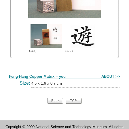
(1/2)
(2/2)
Form
Feng-Hang Copper Matrix -- you
ABOUT >>
Size:
4.5 x 1.9 x 0.7 cm
Copyright © 2009 National Science and Technology Museum. All rights