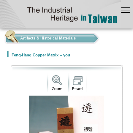
:::
Artifacts & Historical Materials
Feng-Hang Copper Matrix -- you