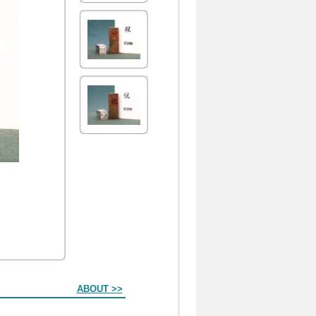
ABOUT >>