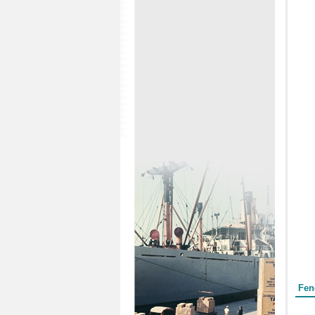
Form
Fen