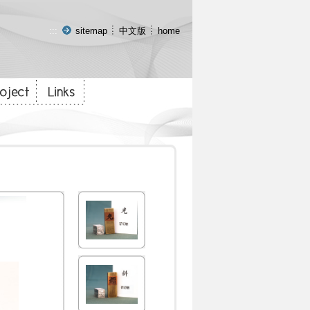
:::
sitemap
中文版
home