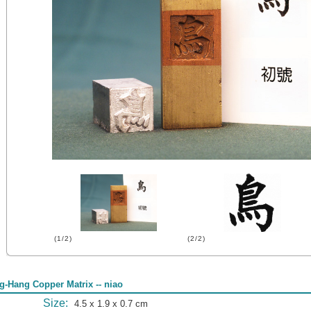
(1/2)
(2/2)
g-Hang Copper Matrix -- niao
Size:
4.5 x 1.9 x 0.7 cm