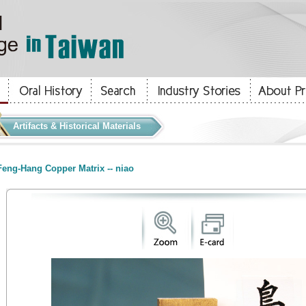
Artifacts & Historical Materials
eng-Hang Copper Matrix -- niao