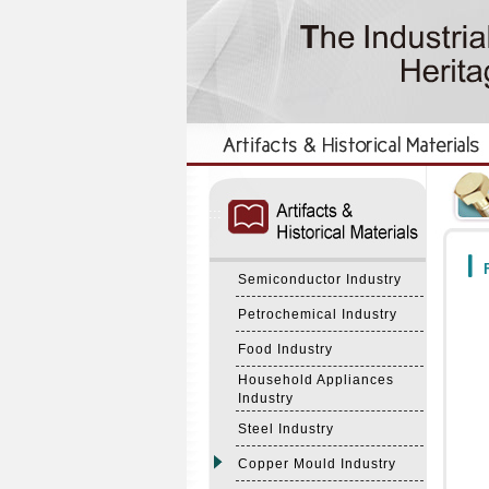
:::
:::
F
Semiconductor Industry
Petrochemical Industry
Food Industry
Household Appliances
Industry
Steel Industry
Copper Mould Industry