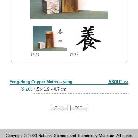
(1/2)
(2/2)
Form
Feng-Hang Copper Matrix -- yang
ABOUT >>
Size:
4.5 x 1.9 x 0.7 cm
Copyright © 2009 National Science and Technology Museum. All rights