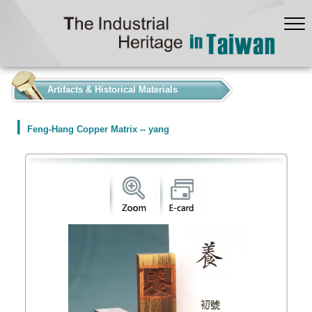
:::
Artifacts & Historical Materials
Feng-Hang Copper Matrix -- yang