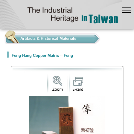
:::
Artifacts & Historical Materials
Feng-Hang Copper Matrix -- Feng