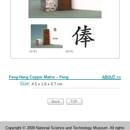
(1/2)
(2/2)
Form
Feng-Hang Copper Matrix -- Feng
ABOUT >>
Size:
4.5 x 1.6 x 0.7 cm
Copyright © 2009 National Science and Technology Museum. All rights