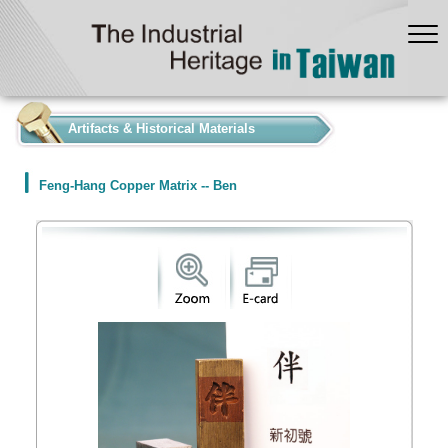
:::
Artifacts & Historical Materials
Feng-Hang Copper Matrix -- Ben