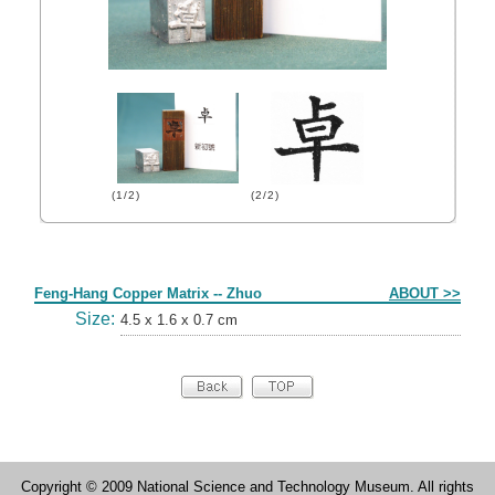
(1/2)
(2/2)
Form
Feng-Hang Copper Matrix -- Zhuo
ABOUT >>
Size:
4.5 x 1.6 x 0.7 cm
Copyright © 2009 National Science and Technology Museum. All rights