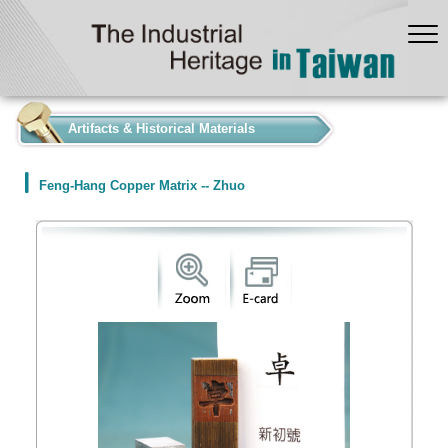
:::
Artifacts & Historical Materials
Feng-Hang Copper Matrix -- Zhuo