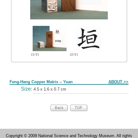
(1/2)
(2/2)
Form
Feng-Hang Copper Matrix -- Yuan
ABOUT >>
Size:
4.5 x 1.6 x 0.7 cm
Copyright © 2009 National Science and Technology Museum. All rights