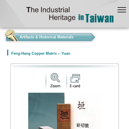
:::
Artifacts & Historical Materials
Feng-Hang Copper Matrix -- Yuan