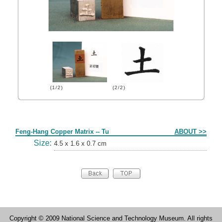
(1/2)
(2/2)
Form
Feng-Hang Copper Matrix -- Tu
ABOUT >>
Size:
4.5 x 1.6 x 0.7 cm
Copyright © 2009 National Science and Technology Museum. All rights