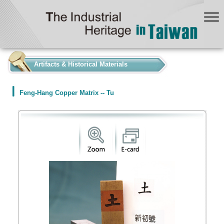
:::
Artifacts & Historical Materials
Feng-Hang Copper Matrix -- Tu