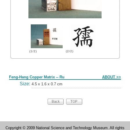
(1/2)
(2/2)
Form
Feng-Hang Copper Matrix -- Ru
ABOUT >>
Size:
4.5 x 1.6 x 0.7 cm
Copyright © 2009 National Science and Technology Museum. All rights