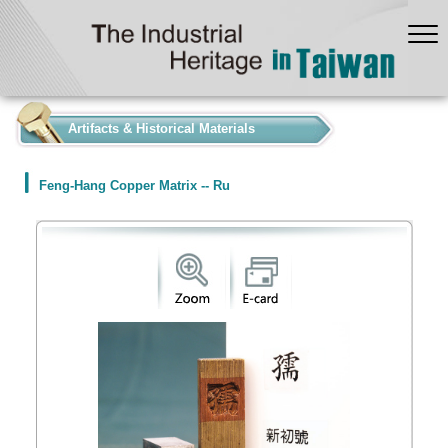
:::
Artifacts & Historical Materials
Feng-Hang Copper Matrix -- Ru