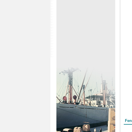
Form
Fen