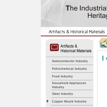
:::
:::
F
Semiconductor Industry
Petrochemical Industry
Food Industry
Household Appliances
Industry
Steel Industry
Copper Mould Industry