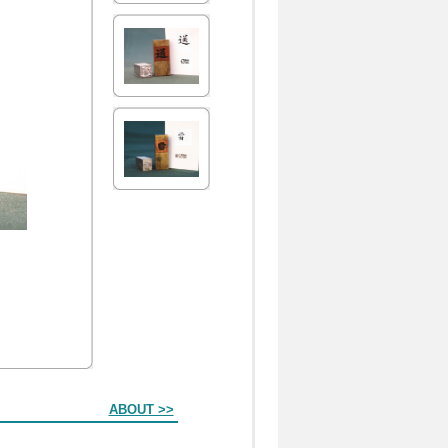
ABOUT >>