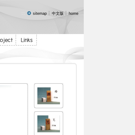
:::
sitemap
中文版
home