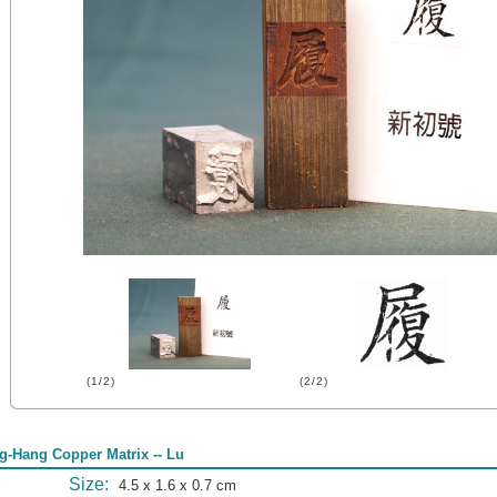
(1/2)
(2/2)
g-Hang Copper Matrix -- Lu
Size:
4.5 x 1.6 x 0.7 cm