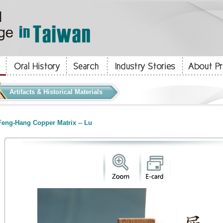
Artifacts & Historical Materials
eng-Hang Copper Matrix -- Lu