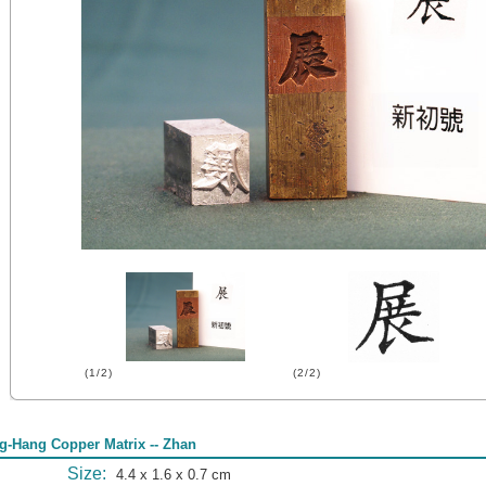
(1/2)
(2/2)
g-Hang Copper Matrix -- Zhan
Size:
4.4 x 1.6 x 0.7 cm