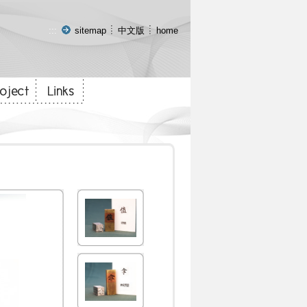
:::
sitemap
中文版
home