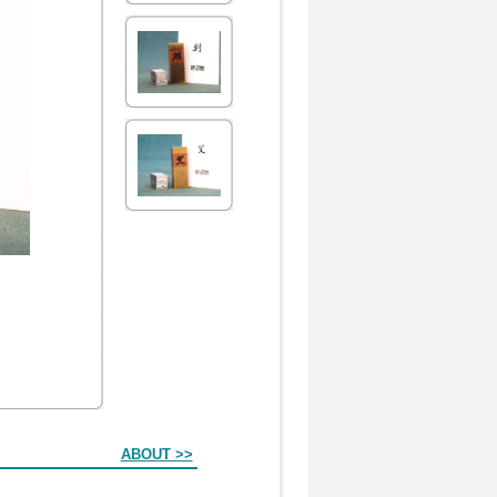
ABOUT >>