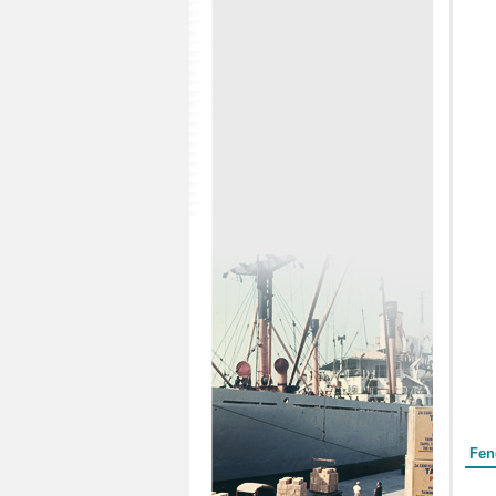
Form
Fen