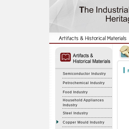
:::
:::
F
Semiconductor Industry
Petrochemical Industry
Food Industry
Household Appliances
Industry
Steel Industry
Copper Mould Industry