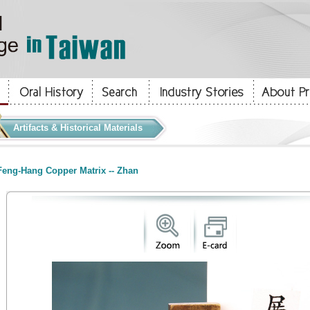
Artifacts & Historical Materials
eng-Hang Copper Matrix -- Zhan