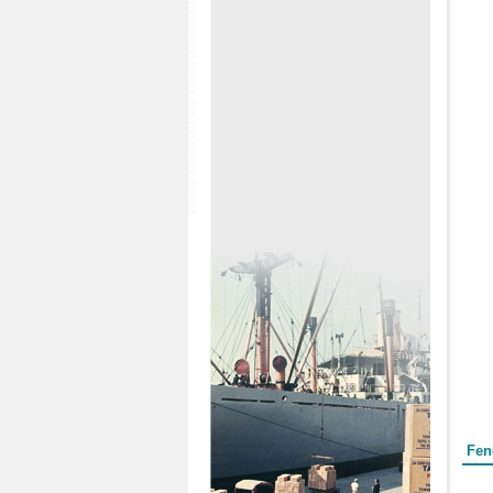
Form
Fen