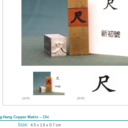
(1/2)
(2/2)
g-Hang Copper Matrix -- Chi
Size:
4.5 x 1.6 x 0.7 cm