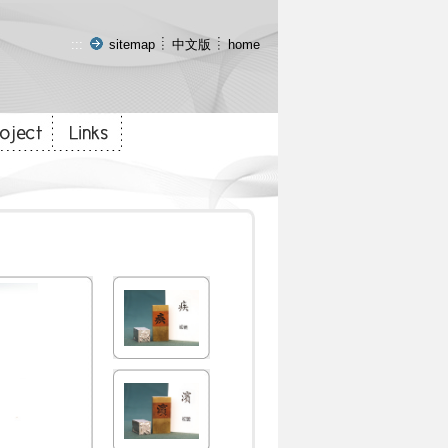
:::
sitemap
中文版
home