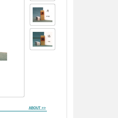
ABOUT >>