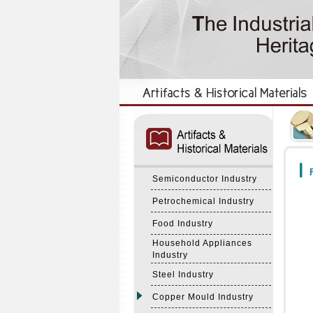
:::
:::
F
Semiconductor Industry
Petrochemical Industry
Food Industry
Household Appliances
Industry
Steel Industry
Copper Mould Industry