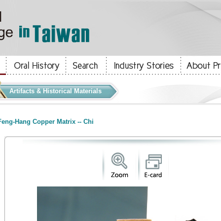
Artifacts & Historical Materials
eng-Hang Copper Matrix -- Chi